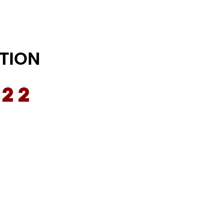
TION
022