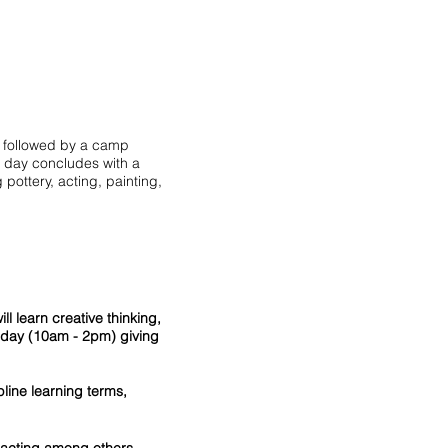
e, followed by a camp
e day concludes with a
 pottery, acting, painting,
l learn creative thinking,
a day (10am - 2pm) giving
line learning terms,