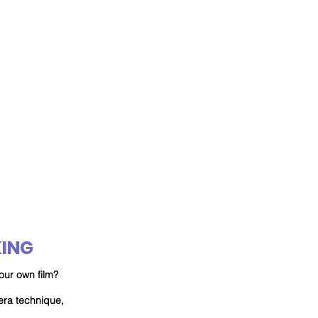
ING
our own film?
mera
technique
,