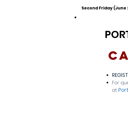
Second Friday (June
POR
Ca
REGIST
For qu
at
Por