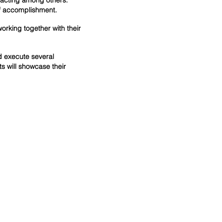
d acting among others.
f accomplishment.
orking together with their
d execute several
s will showcase their