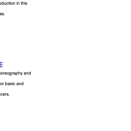
oduction in this
ss.
E
 choreography and
for basic and
ncers.