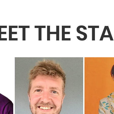
EET THE STA