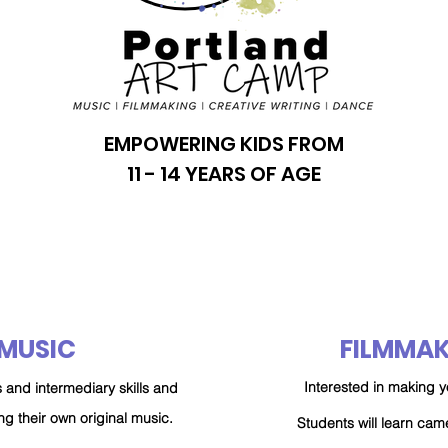
EMPOWERING KIDS FROM
11 - 14 YEARS OF AGE
MUSIC
FILMMAK
Interested in making y
 and intermediary skills and
ng their own original music.
Students will learn ca