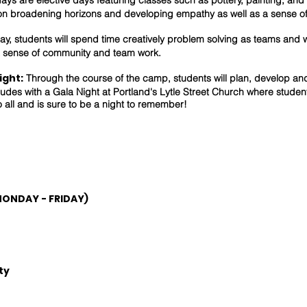
ays are elective days featuring classes such as pottery, painting, an
on broadening horizons and developing empathy as well as a sense o
y, students will spend time creatively problem solving as teams and w
 sense of community and team work.
ight:
Through the course of the camp, students will plan, develop an
des with a Gala Night at Portland's Lytle Street Church where student
o all and is sure to be a night to remember!
MONDAY - FRIDAY)
ty