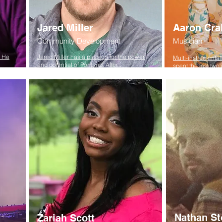
Jared Miller
Aaron Cra
Community Development
Musician
. He
Jared Miller has a passion for the power
Multi-instrumental
and potential of Portland. After...
spent the last two 
Nathan St
Zariah Scott