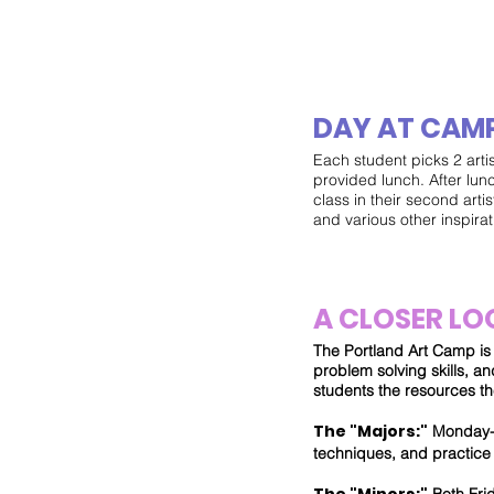
DAY AT CAM
Each student picks 2 arti
provided lunch. After lun
class in their second artis
and various other inspirati
A CLOSER LO
The Portland Art Camp is o
problem solving skills, 
students the resources th
The "Majors:"
Monday- T
techniques, and practice 