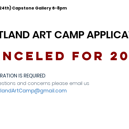
 24th) Capstone Gallery 6-8pm
TLAND ART CAMP APPLICA
nceled for 2
RATION IS REQUIRED
.
estions and concerns please email us
tlandArtCamp@gmail.com