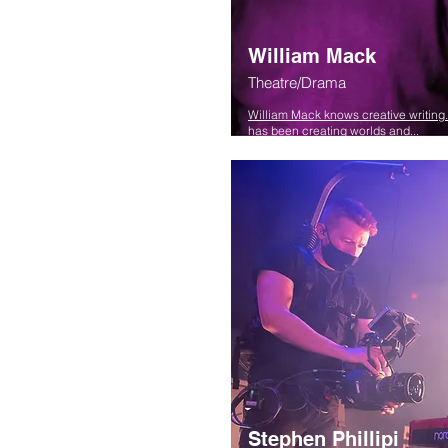
William Mack
Theatre/Drama
William Mack knows creative writing
has been creating worlds and...
Stephen Phillipi