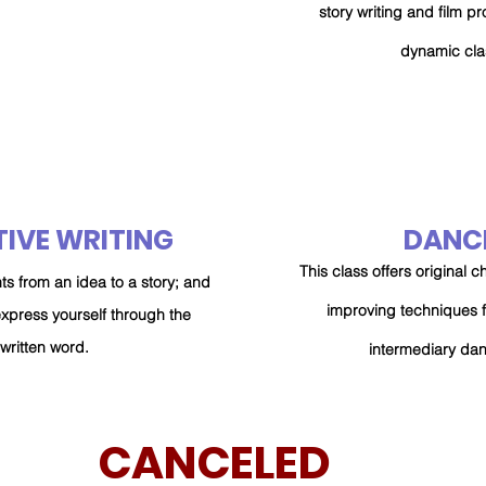
story writing and film pr
dynamic cla
IVE WRITING
DANC
This class offers original
ts from an idea to a story; and
improving
techniques 
express yourself through the
written word.
intermediary da
CANCELED