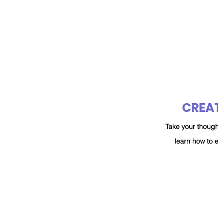
CREAT
Take your though
learn how to 