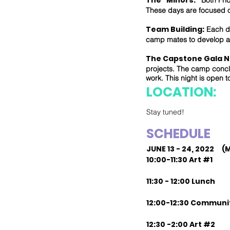
The "Minors:"
Both Frid
These days are focused 
Team Building:
Each da
camp mates to develop a
The Capstone Gala N
projects. The camp conclu
work. This night is open t
LOCATION:
Stay tuned!
SCHEDULE
JUNE 13 - 24, 2022 (
10:00-11:30 Art #1
11:30 - 12:00 Lunch
12:00-12:30 Communi
12:30 -2:00 Art #2