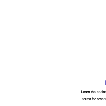
Learn the basics
terms for creati