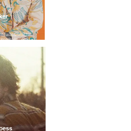
ker
ist Aaron Craker has
decades touring ...
oess