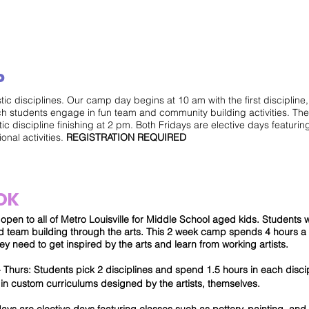
MON - FRI
P
stic disciplines. Our camp day begins at 10 am with the first disciplin
ch students engage in fun team and community building activities. Th
tic discipline finishing at 2 pm. Both Fridays are elective days featuring
onal activities.
REGISTRATION REQUIRED
OK
pen to all of Metro Louisville for Middle School aged kids. Students wil
and team building through the arts. This 2 week camp spends 4 hours 
ey need to get inspired by the arts and learn from working artists.
hurs: Students pick 2 disciplines and spend 1.5 hours in each discip
in custom curriculums designed by the artists, themselves.