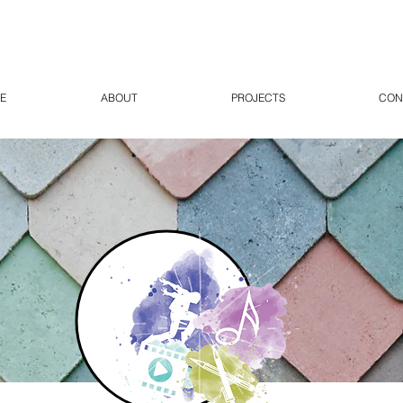
E
ABOUT
PROJECTS
CON