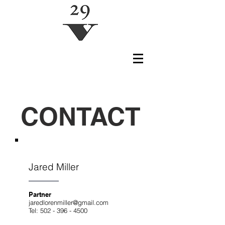
CONTACT
Jared Miller
Partner
jaredlorenmiller@gmail.com
Tel:
502 - 396 - 4500