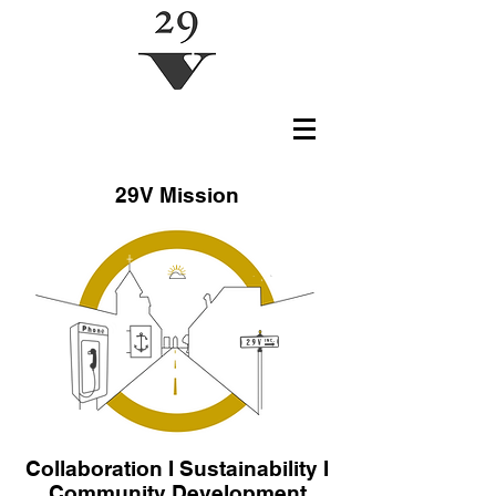
29V Mission
Collaboration I Sustainability I
Community Development